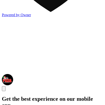
Powered by Owner
Get the best experience on our mobile