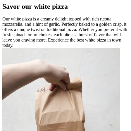
Savor our white pizza
Our white pizza is a creamy delight topped with rich ricotta,
mozzarella, and a hint of garlic. Perfectly baked to a golden crisp, it
offers a unique twist on traditional pizza. Whether you prefer it with
fresh spinach or artichokes, each bite is a burst of flavor that will
leave you craving more. Experience the best white pizza in town
today.