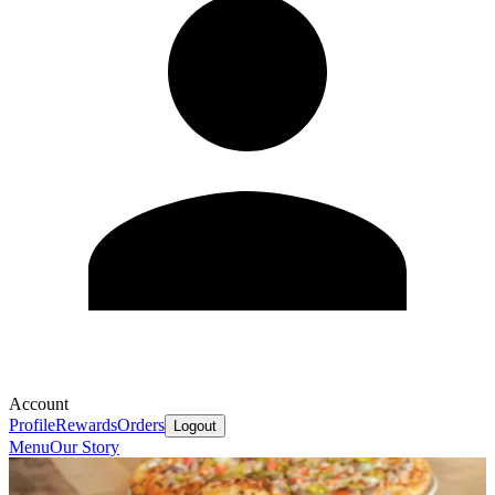
Account
Profile
Rewards
Orders
Logout
Menu
Our Story