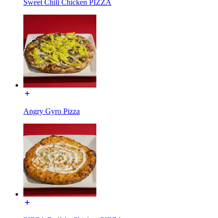
Sweet Chili Chicken PIZZA
Angry Gyro Pizza