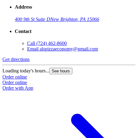
Address
400 9th St Suite D
New Brighton, PA 15066
Contact
Call
(724) 462-8600
Email
alspizzaeconomy@gmail.com
Get directions
Loading today's hours...
See hours
Order online
Order online
Order with App