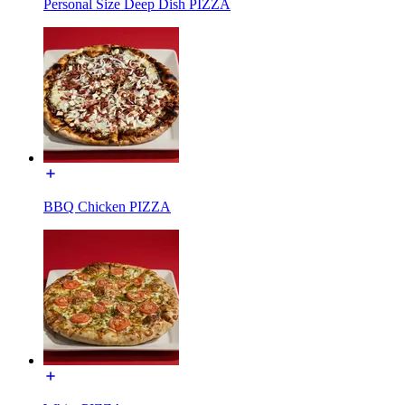
Personal Size Deep Dish PIZZA
BBQ Chicken PIZZA