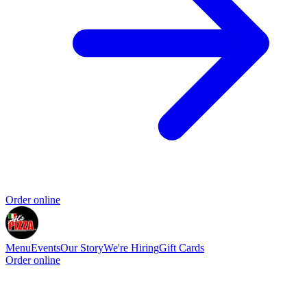
Order online
Menu
Events
Our Story
We're Hiring
Gift Cards
Order online