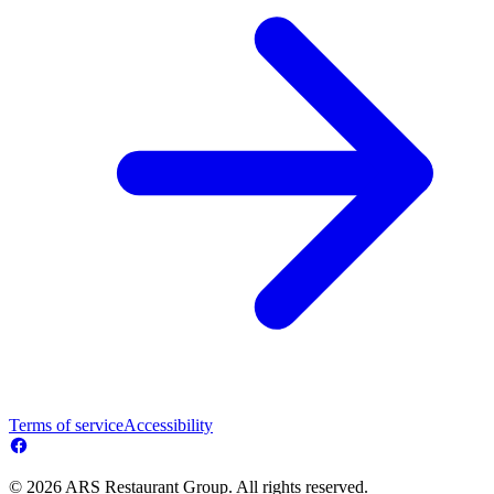
Terms of service
Accessibility
© 2026 ARS Restaurant Group. All rights reserved.