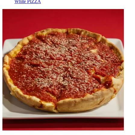
White PIZZA