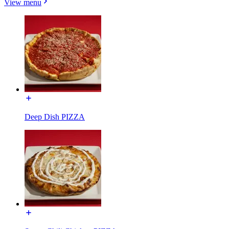
View menu
Deep Dish PIZZA