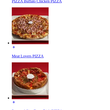
PIZZA Buffalo Chicken PIZZA
Meat Lovers PIZZA