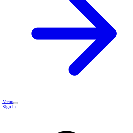
Menu
Sign in