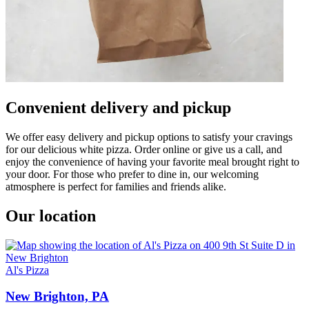
Convenient delivery and pickup
We offer easy delivery and pickup options to satisfy your cravings
for our delicious white pizza. Order online or give us a call, and
enjoy the convenience of having your favorite meal brought right to
your door. For those who prefer to dine in, our welcoming
atmosphere is perfect for families and friends alike.
Our location
Al's Pizza
New Brighton, PA