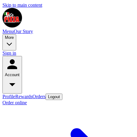
Skip to main content
Menu
Our Story
More
Sign in
Account
Profile
Rewards
Orders
Logout
Order online