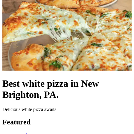
Best white pizza in New
Brighton, PA.
Delicious white pizza awaits
Featured