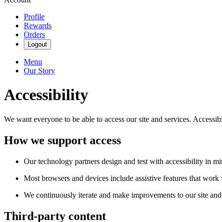
Profile
Rewards
Orders
Logout
Menu
Our Story
Accessibility
We want everyone to be able to access our site and services. Accessib
How we support access
Our technology partners design and test with accessibility in mi
Most browsers and devices include assistive features that work w
We continuously iterate and make improvements to our site and 
Third-party content