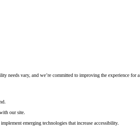
ility needs vary, and we’re committed to improving the experience for a
nd.
ith our site.
implement emerging technologies that increase accessibility.