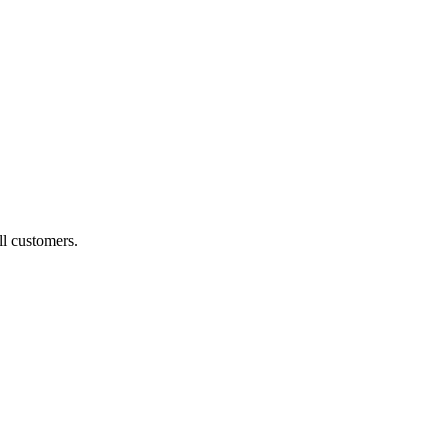
ll customers.