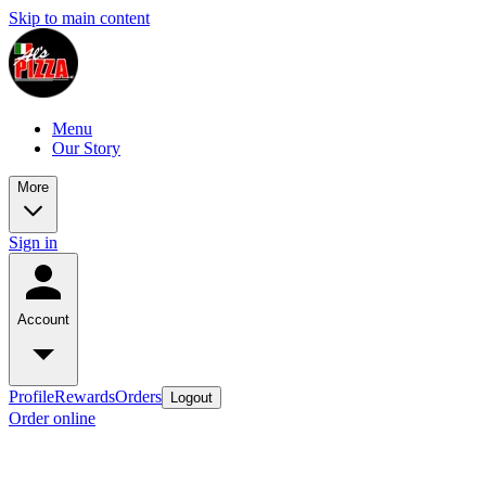
Skip to main content
Menu
Our Story
More
Sign in
Account
Profile
Rewards
Orders
Logout
Order online