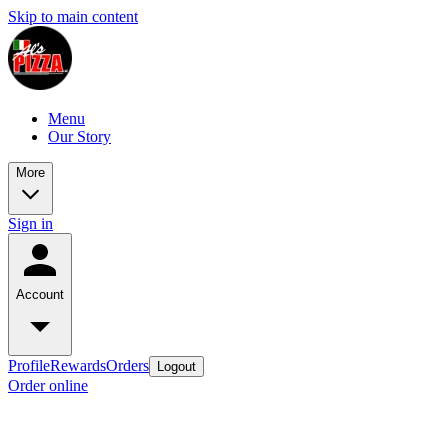
Skip to main content
Menu
Our Story
More
Sign in
Account
Profile
Rewards
Orders
Logout
Order online