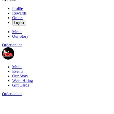
Profile
Rewards
Orders
Logout
Menu
Our Story
Order online
Menu
Events
Our Story
We're Hiring
Gift Cards
Order online