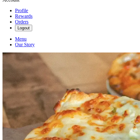
Profile
Rewards
Orders
Logout
Menu
Our Story