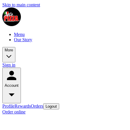
Skip to main content
Menu
Our Story
More
Sign in
Account
Profile
Rewards
Orders
Logout
Order online