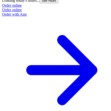
Loading today's hours...
See hours
Order online
Order online
Order with App