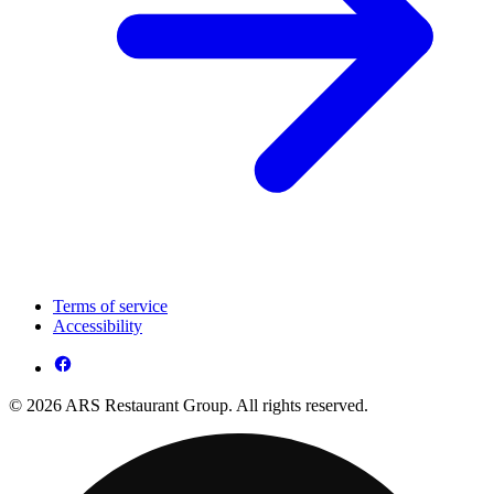
Terms of service
Accessibility
© 2026 ARS Restaurant Group. All rights reserved.