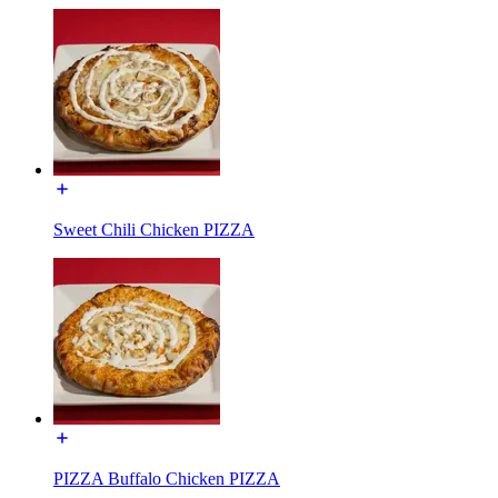
Sweet Chili Chicken PIZZA
PIZZA Buffalo Chicken PIZZA