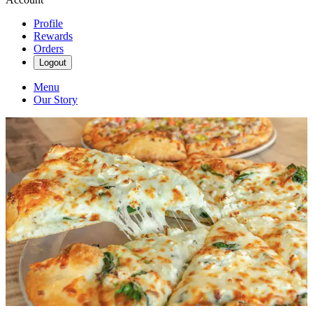
Profile
Rewards
Orders
Logout
Menu
Our Story