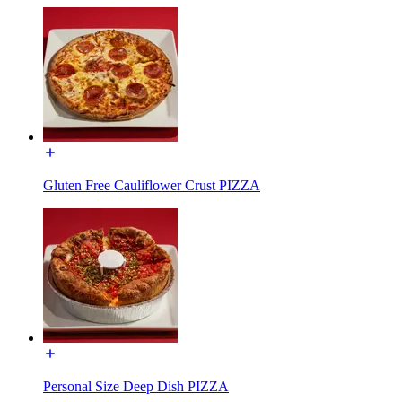
Gluten Free Cauliflower Crust PIZZA
Personal Size Deep Dish PIZZA