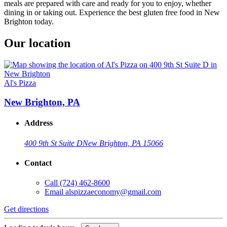
meals are prepared with care and ready for you to enjoy, whether
dining in or taking out. Experience the best gluten free food in New
Brighton today.
Our location
Al's Pizza
New Brighton, PA
Address
400 9th St Suite D
New Brighton, PA 15066
Contact
Call
(724) 462-8600
Email
alspizzaeconomy@gmail.com
Get directions