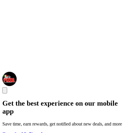
Get the best experience on our mobile
app
Save time, earn rewards, get notified about new deals, and more