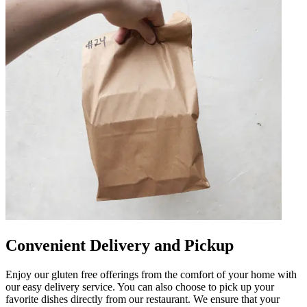
Convenient Delivery and Pickup
Enjoy our gluten free offerings from the comfort of your home with
our easy delivery service. You can also choose to pick up your
favorite dishes directly from our restaurant. We ensure that your