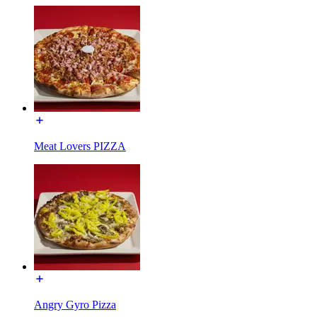
Meat Lovers PIZZA
Angry Gyro Pizza