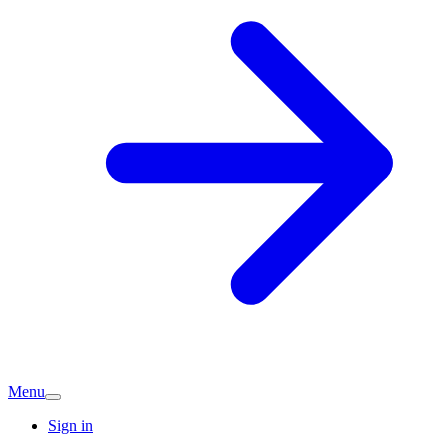
Menu
Sign in