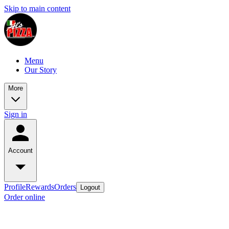
Skip to main content
Menu
Our Story
More
Sign in
Account
Profile
Rewards
Orders
Logout
Order online