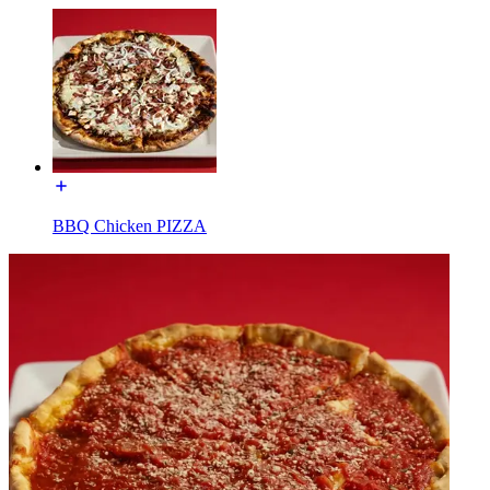
BBQ Chicken PIZZA