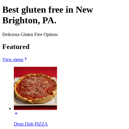
Best gluten free in New
Brighton, PA.
Delicious Gluten Free Options
Featured
View menu
Deep Dish PIZZA