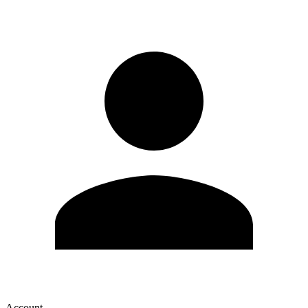
Account