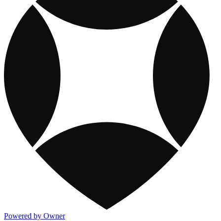
Powered by Owner