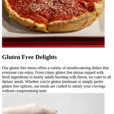
Gluten Free Delights
Our gluten free menu offers a variety of mouthwatering dishes that
everyone can enjoy. From crispy gluten free pizzas topped with
fresh ingredients to hearty salads bursting with flavor, we cater to all
dietary needs. Whether you're gluten intolerant or simply prefer
gluten free options, our meals are crafted to satisfy your cravings
without compromising taste.