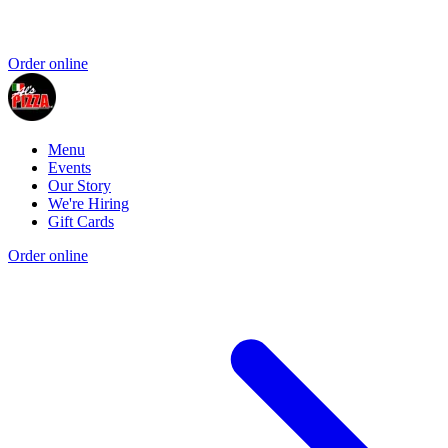
Order online
Menu
Events
Our Story
We're Hiring
Gift Cards
Order online