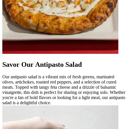
Savor Our Antipasto Salad
Our antipasto salad is a vibrant mix of fresh greens, marinated
olives, artichokes, roasted red peppers, and a selection of cured
meats. Topped with tangy feta cheese and a drizzle of balsamic
vinaigrette, this dish is perfect for sharing or enjoying solo. Whether
you're a fan of bold flavors or looking for a light meal, our antipasto
salad is a delightful choice.