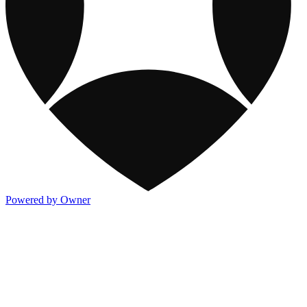
Powered by Owner