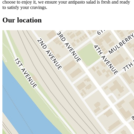
choose to enjoy it, we ensure your antipasto salad is fresh and ready
to satisfy your cravings.
Our location