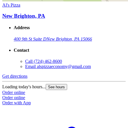
Al's Pizza
New Brighton, PA
Address
400 9th St Suite D
New Brighton, PA 15066
Contact
Call
(724) 462-8600
Email
alspizzaeconomy@gmail.com
Get directions
Loading today's hours...
See hours
Order online
Order online
Order with App