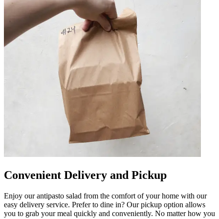
Convenient Delivery and Pickup
Enjoy our antipasto salad from the comfort of your home with our
easy delivery service. Prefer to dine in? Our pickup option allows
you to grab your meal quickly and conveniently. No matter how you