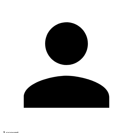
Account