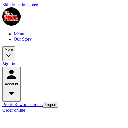
Skip to main content
Menu
Our Story
More
Sign in
Account
Profile
Rewards
Orders
Logout
Order online