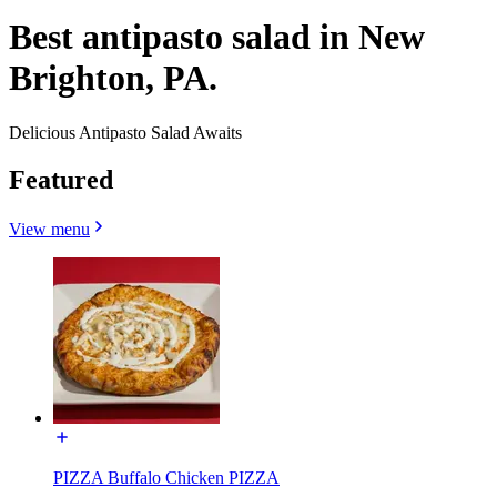
Best antipasto salad in New
Brighton, PA.
Delicious Antipasto Salad Awaits
Featured
View menu
PIZZA Buffalo Chicken PIZZA