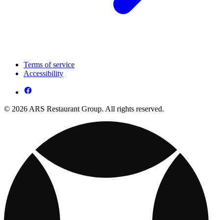
Terms of service
Accessibility
© 2026 ARS Restaurant Group. All rights reserved.