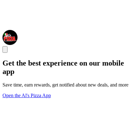
Get the best experience on our mobile
app
Save time, earn rewards, get notified about new deals, and more
Open the Al's Pizza App