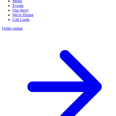
Menu
Events
Our Story
We're Hiring
Gift Cards
Order online