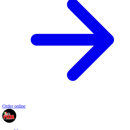
Order online