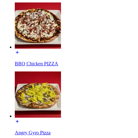
BBQ Chicken PIZZA
Angry Gyro Pizza