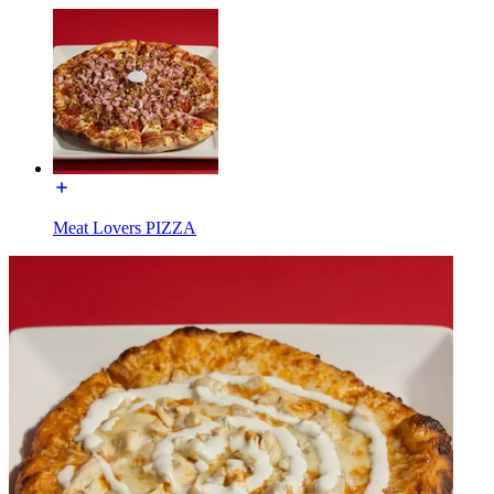
Meat Lovers PIZZA