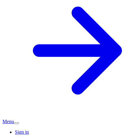
Menu
Sign in