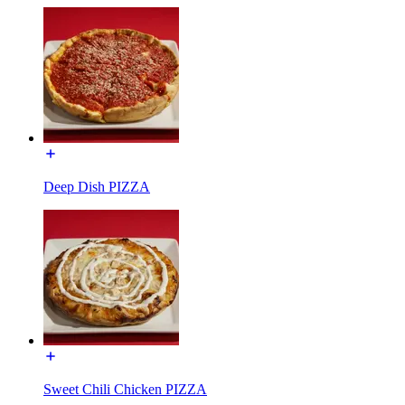
Deep Dish PIZZA
Sweet Chili Chicken PIZZA