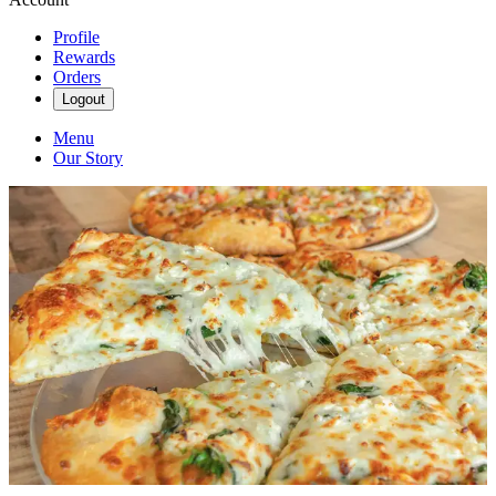
Profile
Rewards
Orders
Logout
Menu
Our Story