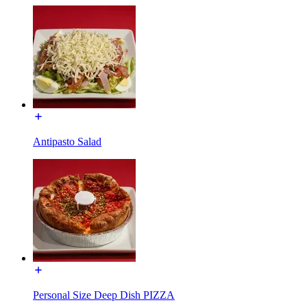
Antipasto Salad
Personal Size Deep Dish PIZZA