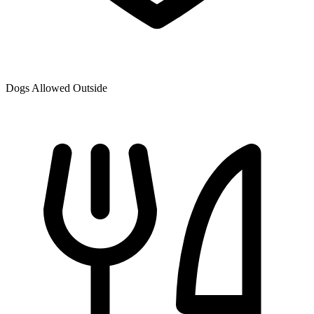
Dogs Allowed Outside