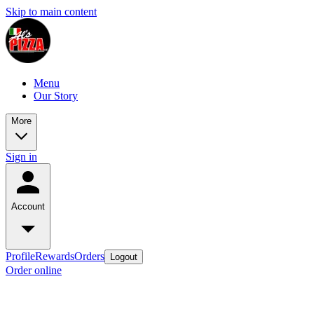
Skip to main content
Menu
Our Story
More
Sign in
Account
Profile
Rewards
Orders
Logout
Order online