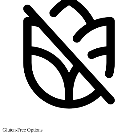
Gluten-Free Options