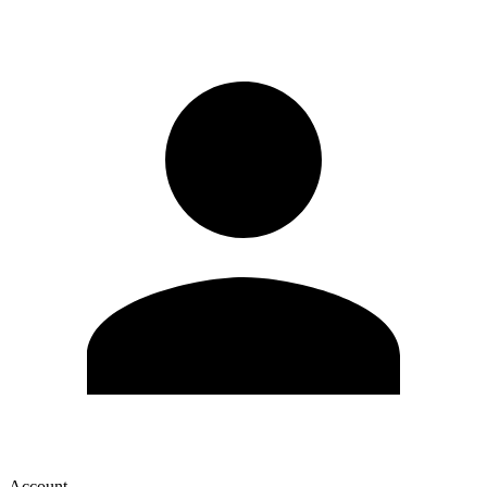
Account