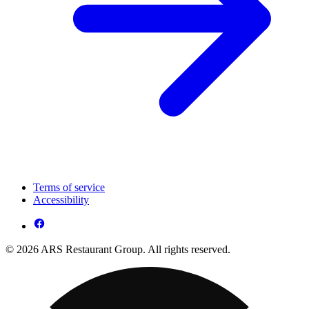
Terms of service
Accessibility
© 2026 ARS Restaurant Group. All rights reserved.