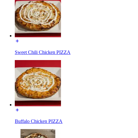
Sweet Chili Chicken PIZZA
Buffalo Chicken PIZZA