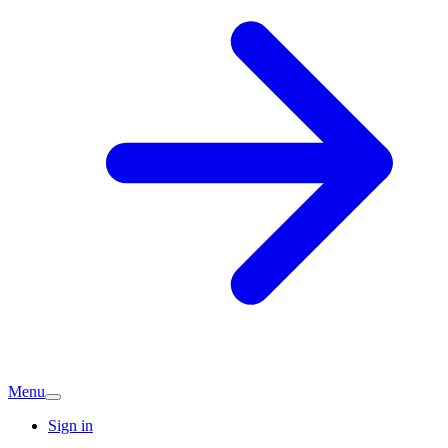
Menu
Sign in