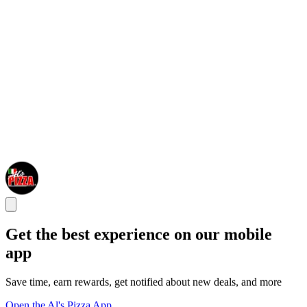
Get the best experience on our mobile
app
Save time, earn rewards, get notified about new deals, and more
Open the Al's Pizza App