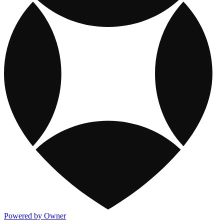
Powered by Owner