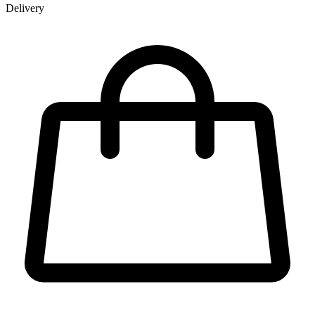
Delivery