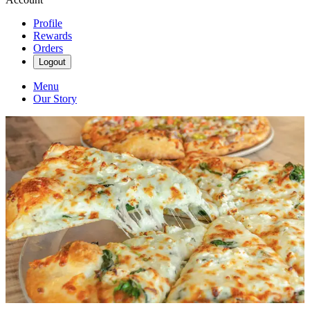
Profile
Rewards
Orders
Logout
Menu
Our Story