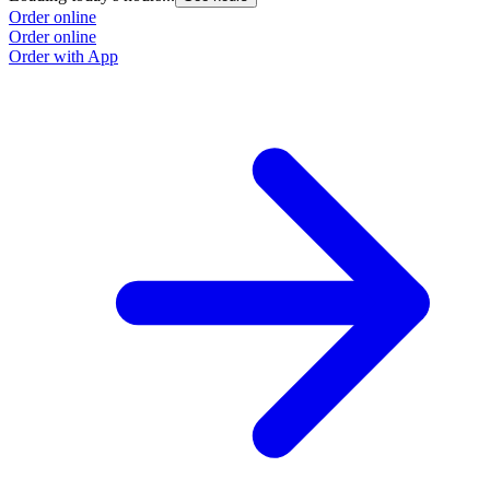
Order online
Order online
Order with App