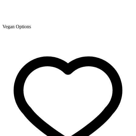
Vegan Options