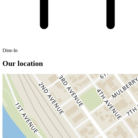
Dine-In
Our location