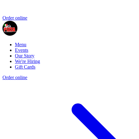
Order online
Menu
Events
Our Story
We're Hiring
Gift Cards
Order online