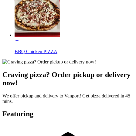
BBQ Chicken PIZZA
Craving pizza? Order pickup or delivery
now!
We offer pickup and delivery to Vanport! Get pizza delivered in 45
mins.
Featuring