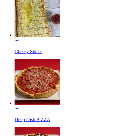
Cheesy Sticks
Deep Dish PIZZA