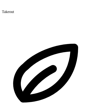
Takeout