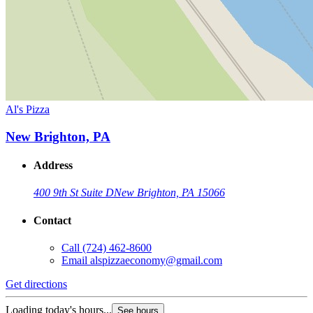
Al's Pizza
New Brighton, PA
Address
400 9th St Suite D
New Brighton, PA 15066
Contact
Call
(724) 462-8600
Email
alspizzaeconomy@gmail.com
Get directions
Loading today's hours...
See hours