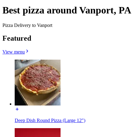
Best pizza around Vanport, PA
Pizza Delivery to Vanport
Featured
View menu
Deep Dish Round Pizza (Large 12")