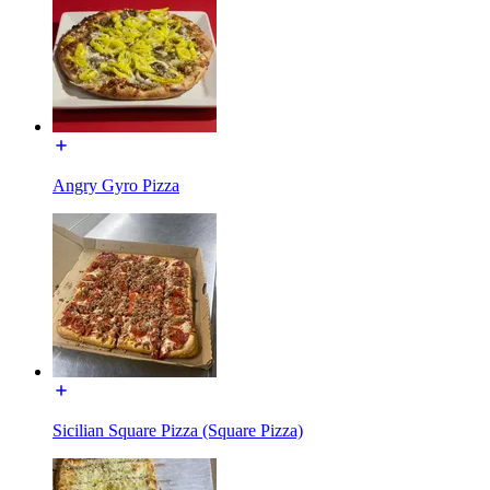
Angry Gyro Pizza
Sicilian Square Pizza (Square Pizza)