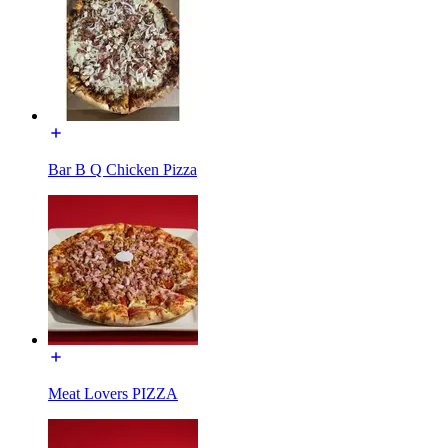
Bar B Q Chicken Pizza
Meat Lovers PIZZA