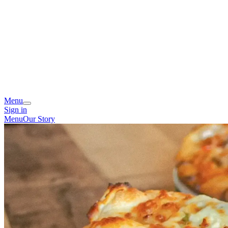
Menu
Sign in
Menu
Our Story