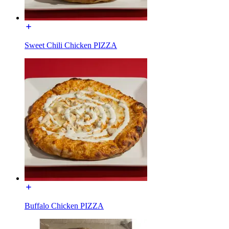
Sweet Chili Chicken PIZZA
Buffalo Chicken PIZZA