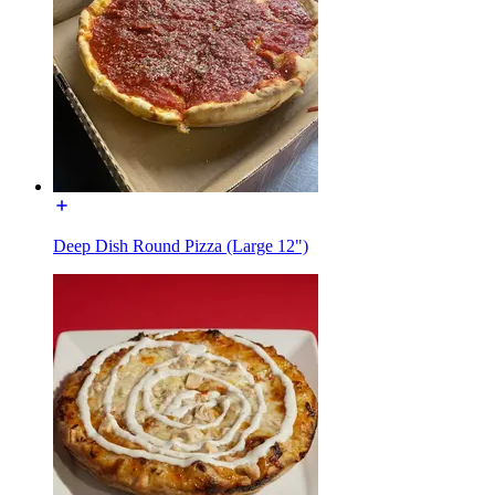
Deep Dish Round Pizza (Large 12")