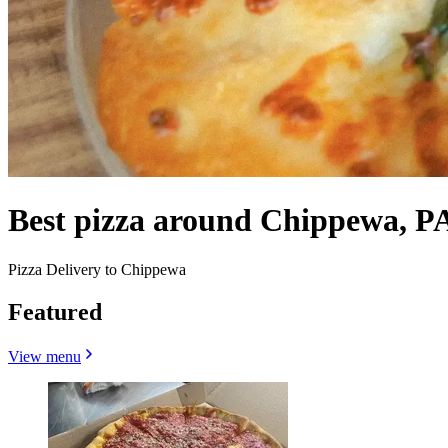
Best pizza around Chippewa, P
Pizza Delivery to Chippewa
Featured
View menu