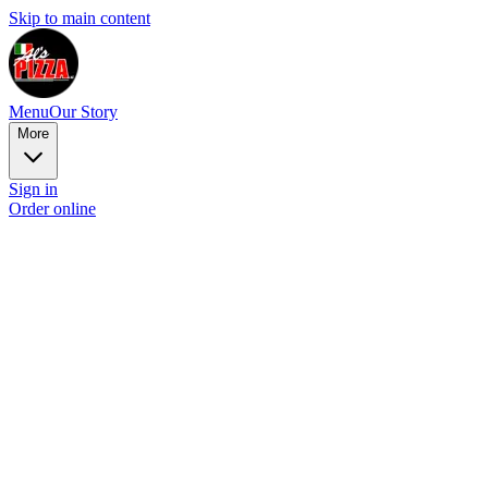
Skip to main content
Menu
Our Story
More
Sign in
Order online