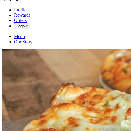
Profile
Rewards
Orders
Logout
Menu
Our Story