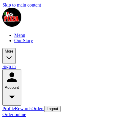
Skip to main content
Menu
Our Story
More
Sign in
Account
Profile
Rewards
Orders
Logout
Order online